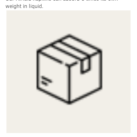
weight in liquid.