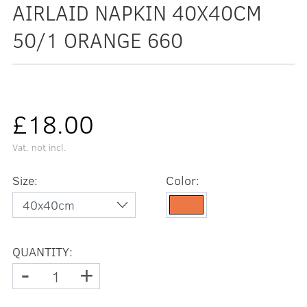
AIRLAID NAPKIN 40X40CM
50/1 ORANGE 660
£18.00
Vat. not incl.
Size:
Color:
QUANTITY:
-
+