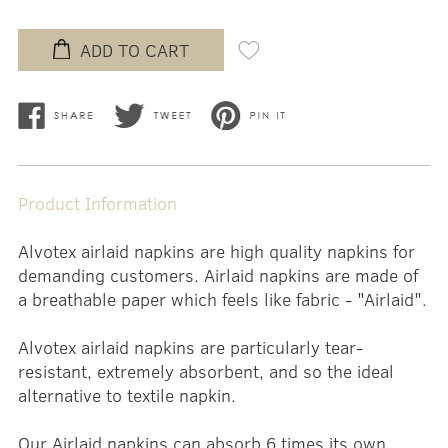
ADD TO CART
Product Information
Alvotex airlaid napkins are high quality napkins for
demanding customers. Airlaid napkins are made of
a breathable paper which feels like fabric - "Airlaid".
Alvotex airlaid napkins are particularly tear-
resistant, extremely absorbent, and so the ideal
alternative to textile napkin.
Our Airlaid napkins can absorb 6 times its own