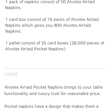
1 pack of napkins consist of 50 Alvotex Airlaid
Napkins.
1 card box consist of 16 packs of Alvotex Airlaid
Napkins which gives you 800 Alvotex Airlaid
Napkins.
1 pallet consist of 35 card boxes (28,000 pieces of
Alvotex Airlaid Pocket Napkins)
USAGE
Alvotex Airlaid Pocket Napkins brings to your table
functionality and luxury look for reasonable price.
Pocket napkins have a design that makes them a