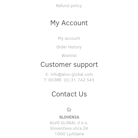
Refund policy
My Account
My account
Order History
Wishlist
Customer support
E:
info@alvo-global.com
T:
00386 (0) 31 742 545
Contact Us
SLOVENIA
ALVO GLOBAL d.o.o.
Slovenčeva ulica 24
1000 Ljubljana