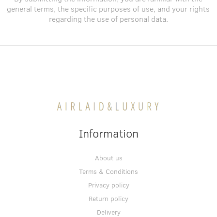
general terms
, the specific purposes of use, and
your rights
regarding the use of personal data
.
Information
About us
Terms & Conditions
Privacy policy
Return policy
Delivery