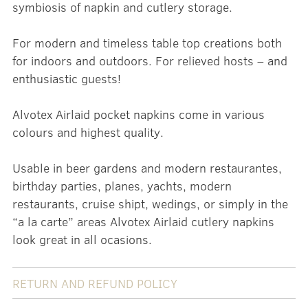
symbiosis of napkin and cutlery storage.
For modern and timeless table top creations both
for indoors and outdoors. For relieved hosts – and
enthusiastic guests!
Alvotex Airlaid pocket napkins come in various
colours and highest quality.
Usable in beer gardens and modern restaurantes,
birthday parties, planes, yachts, modern
restaurants, cruise shipt, wedings, or simply in the
“a la carte” areas Alvotex Airlaid cutlery napkins
look great in all ocasions.
RETURN AND REFUND POLICY