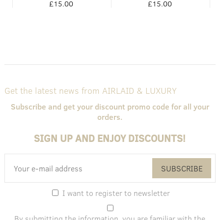
£15.00
£15.00
Get the latest news from AIRLAID & LUXURY
Subscribe and get your discount promo code for all your
orders.
SIGN UP AND ENJOY DISCOUNTS!
SUBSCRIBE
I want to register to newsletter
By submitting the information, you are familiar with the