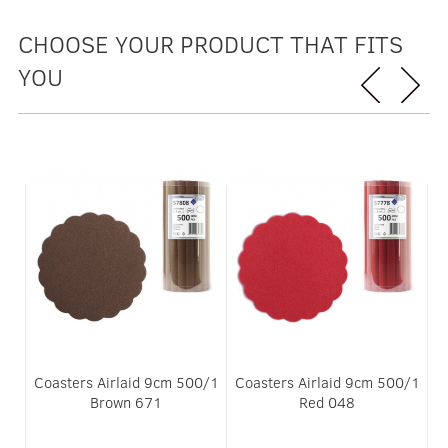
CHOOSE YOUR PRODUCT THAT FITS
YOU
m
Coasters Airlaid 9cm 500/1
Coasters Airlaid 9cm 500/1
Brown 671
Red 048
3