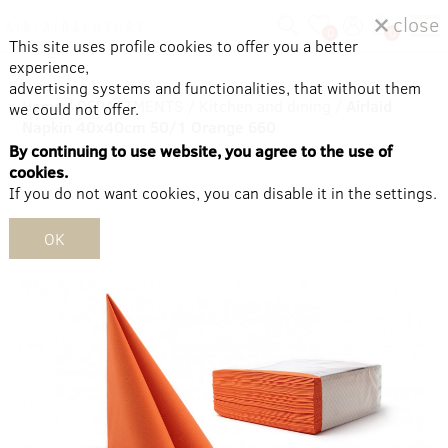
close
0
0
This site uses profile cookies to offer you a better
experience,
advertising systems and functionalities, that without them
Home
/
DEPARTMENTS
/
Kitchen and dining
/
Airlaid
we could not offer.
Napkin 40x40cm 50/1 Orange 660
By continuing to use website, you agree to the use of
cookies.
If you do not want cookies, you can disable it in the settings.
OK