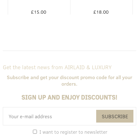
£15.00
£18.00
Get the latest news from AIRLAID & LUXURY
Subscribe and get your discount promo code for all your
orders.
SIGN UP AND ENJOY DISCOUNTS!
SUBSCRIBE
I want to register to newsletter