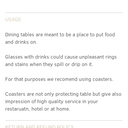
USAGE
Dining tables are meant to be a place to put food
and drinks on.
Glasses with drinks could cause unpleasant rings
and stains when they spill or drip on it.
For that purposes we recomend using coasters.
Coasters are not only protecting table but give also
impression of high quality service in your
restaruatn, hotel or at home.
RETURN AND REFUND POLICY