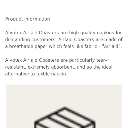
Product information
Alvotex Airlaid Coasters are high quality napkins for
demanding customers. Airlaid Coasters are made of
a breathable paper which feels like fabric - "Airlaid".
Alvotex Airlaid Coasters are particularly tear-
resistant, extremely absorbent, and so the ideal
alternative to textile napkin.