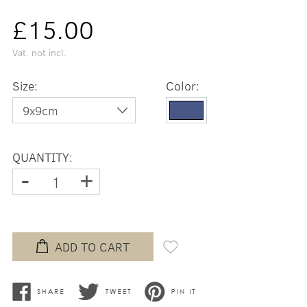
£15.00
Vat. not incl.
Size:
Color:
QUANTITY:
-
+
ADD TO CART