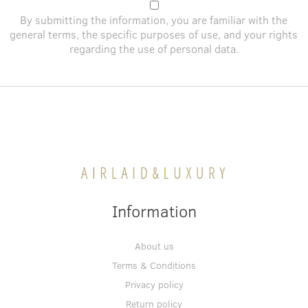
By submitting the information, you are familiar with the
general terms
, the specific purposes of use, and
your rights
regarding the use of personal data
.
Information
About us
Terms & Conditions
Privacy policy
Return policy