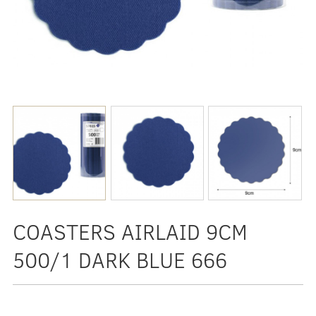
COASTERS AIRLAID 9CM
500/1 DARK BLUE 666