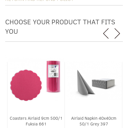
CHOOSE YOUR PRODUCT THAT FITS
YOU
D
Coasters Airlaid 9cm 500/1
Airlaid Napkin 40x40cm
 2
Fuksia 661
50/1 Grey 397
3