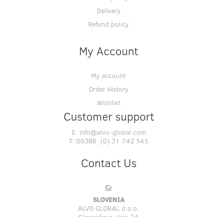
Delivery
Refund policy
My Account
My account
Order History
Wishlist
Customer support
E:
info@alvo-global.com
T:
00386 (0) 31 742 545
Contact Us
SLOVENIA
ALVO GLOBAL d.o.o.
Slovenčeva ulica 24