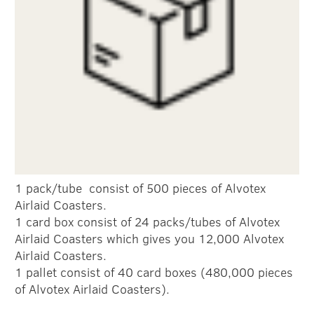
1 pack/tube consist of 500 pieces of Alvotex
Airlaid Coasters.
1 card box consist of 24 packs/tubes of Alvotex
Airlaid Coasters which gives you 12,000 Alvotex
Airlaid Coasters.
1 pallet consist of 40 card boxes (480,000 pieces
of Alvotex Airlaid Coasters).