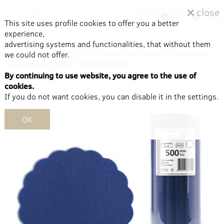
close
0
0
This site uses profile cookies to offer you a better
experience,
advertising systems and functionalities, that without them
Home
/
DEPARTMENTS
/
Kitchen and dining
/
Coasters
we could not offer.
Airlaid 9cm 500/1 Dark Blue 666
By continuing to use website, you agree to the use of
cookies.
If you do not want cookies, you can disable it in the settings.
OK