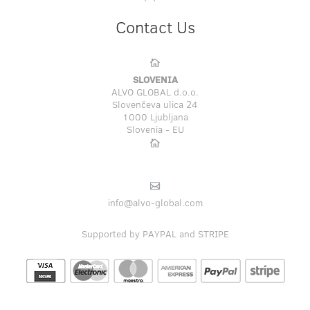
Contact Us
SLOVENIA
ALVO GLOBAL d.o.o.
Slovenčeva ulica 24
1000 Ljubljana
Slovenia - EU
info@alvo-global.com
Supported by PAYPAL and STRIPE