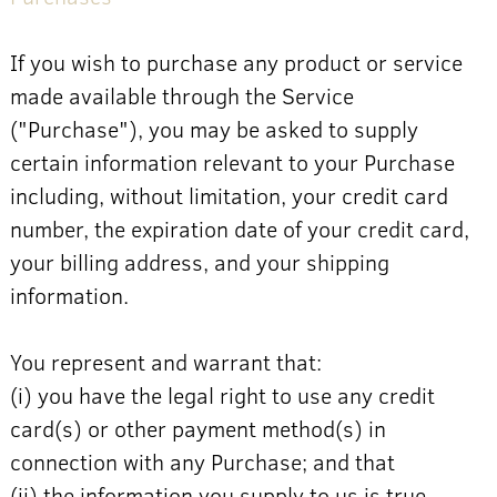
If you wish to purchase any product or service
made available through the Service
("Purchase"), you may be asked to supply
certain information relevant to your Purchase
including, without limitation, your credit card
number, the expiration date of your credit card,
your billing address, and your shipping
information.
You represent and warrant that:
(i) you have the legal right to use any credit
card(s) or other payment method(s) in
connection with any Purchase; and that
(ii) the information you supply to us is true,