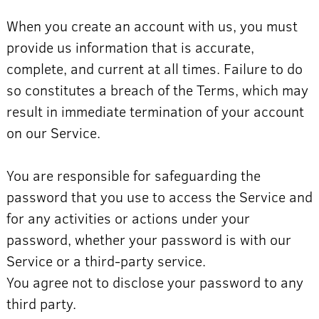
When you create an account with us, you must
provide us information that is accurate,
complete, and current at all times. Failure to do
so constitutes a breach of the Terms, which may
result in immediate termination of your account
on our Service.
You are responsible for safeguarding the
password that you use to access the Service and
for any activities or actions under your
password, whether your password is with our
Service or a third-party service.
You agree not to disclose your password to any
third party.