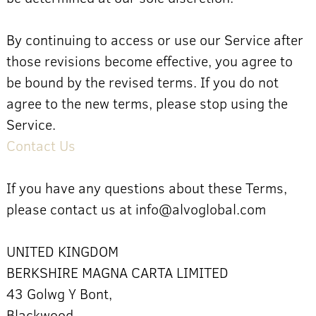
By continuing to access or use our Service after
those revisions become effective, you agree to
be bound by the revised terms. If you do not
agree to the new terms, please stop using the
Service.
Contact Us
If you have any questions about these Terms,
please contact us at info@alvoglobal.com
UNITED KINGDOM
BERKSHIRE MAGNA CARTA LIMITED
43 Golwg Y Bont,
Blackwood,