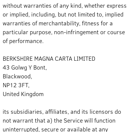
without warranties of any kind, whether express
or implied, including, but not limited to, implied
warranties of merchantability, fitness for a
particular purpose, non-infringement or course
of performance.
BERKSHIRE MAGNA CARTA LIMITED
43 Golwg Y Bont,
Blackwood,
NP12 3FT,
United Kingdom
its subsidiaries, affiliates, and its licensors do
not warrant that a) the Service will function
uninterrupted, secure or available at any