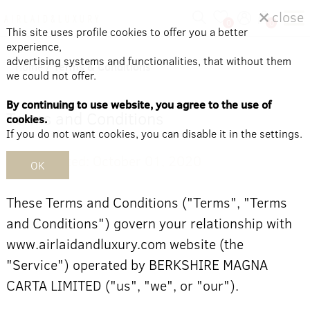
close
0
0
This site uses profile cookies to offer you a better
experience,
advertising systems and functionalities, that without them
Home
/
Terms & Conditions
we could not offer.
By continuing to use website, you agree to the use of
Terms and Conditions
cookies.
If you do not want cookies, you can disable it in the settings.
Last updated: October 01, 2020
OK
These Terms and Conditions ("Terms", "Terms
and Conditions") govern your relationship with
www.airlaidandluxury.com website (the
"Service") operated by BERKSHIRE MAGNA
CARTA LIMITED ("us", "we", or "our").