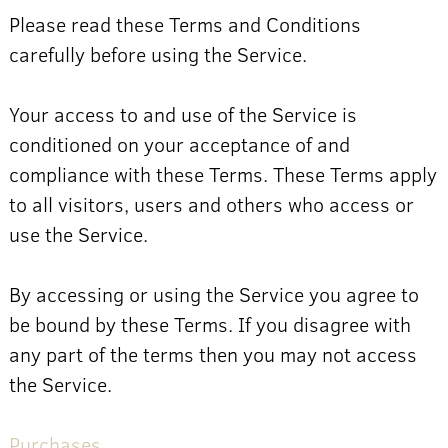
Please read these Terms and Conditions
carefully before using the Service.
Your access to and use of the Service is
conditioned on your acceptance of and
compliance with these Terms. These Terms apply
to all visitors, users and others who access or
use the Service.
By accessing or using the Service you agree to
be bound by these Terms. If you disagree with
any part of the terms then you may not access
the Service.
Purchases