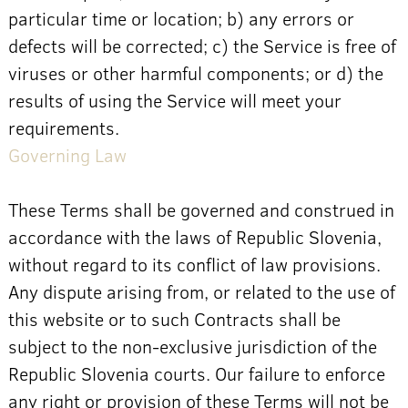
particular time or location; b) any errors or
defects will be corrected; c) the Service is free of
viruses or other harmful components; or d) the
results of using the Service will meet your
requirements.
Governing Law
These Terms shall be governed and construed in
accordance with the laws of Republic Slovenia,
without regard to its conflict of law provisions.
Any dispute arising from, or related to the use of
this website or to such Contracts shall be
subject to the non-exclusive jurisdiction of the
Republic Slovenia courts. Our failure to enforce
any right or provision of these Terms will not be