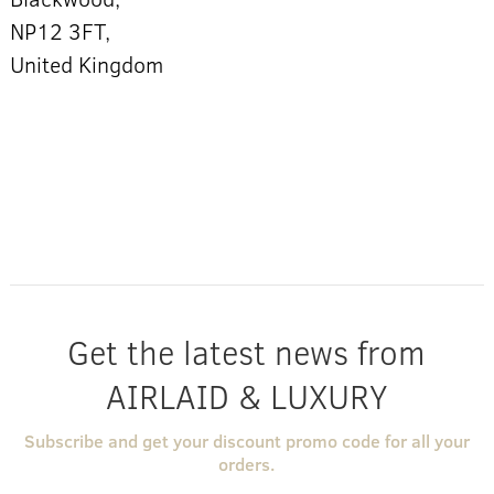
NP12 3FT,
United Kingdom
Get the latest news from
AIRLAID & LUXURY
Subscribe and get your discount promo code for all your
orders.