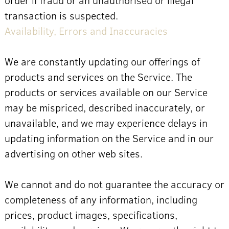
transaction is suspected.
Availability, Errors and Inaccuracies
We are constantly updating our offerings of
products and services on the Service. The
products or services available on our Service
may be mispriced, described inaccurately, or
unavailable, and we may experience delays in
updating information on the Service and in our
advertising on other web sites.
We cannot and do not guarantee the accuracy or
completeness of any information, including
prices, product images, specifications,