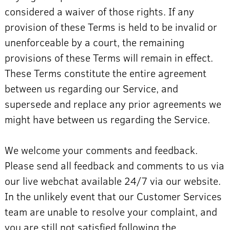
considered a waiver of those rights. If any
provision of these Terms is held to be invalid or
unenforceable by a court, the remaining
provisions of these Terms will remain in effect.
These Terms constitute the entire agreement
between us regarding our Service, and
supersede and replace any prior agreements we
might have between us regarding the Service.
We welcome your comments and feedback.
Please send all feedback and comments to us via
our live webchat available 24/7 via our website.
In the unlikely event that our Customer Services
team are unable to resolve your complaint, and
you are still not satisfied following the