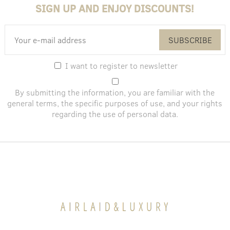
SIGN UP AND ENJOY DISCOUNTS!
SUBSCRIBE
I want to register to newsletter
By submitting the information, you are familiar with the
general terms
, the specific purposes of use, and
your rights
regarding the use of personal data
.