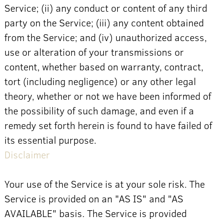
Service; (ii) any conduct or content of any third
party on the Service; (iii) any content obtained
from the Service; and (iv) unauthorized access,
use or alteration of your transmissions or
content, whether based on warranty, contract,
tort (including negligence) or any other legal
theory, whether or not we have been informed of
the possibility of such damage, and even if a
remedy set forth herein is found to have failed of
its essential purpose.
Disclaimer
Your use of the Service is at your sole risk. The
Service is provided on an "AS IS" and "AS
AVAILABLE" basis. The Service is provided