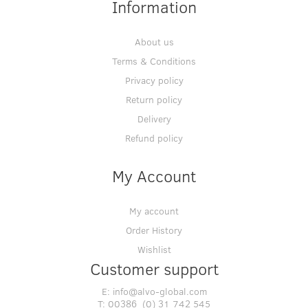
Information
About us
Terms & Conditions
Privacy policy
Return policy
Delivery
Refund policy
My Account
My account
Order History
Wishlist
Customer support
E:
info@alvo-global.com
T:
00386 (0) 31 742 545