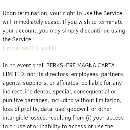
Upon termination, your right to use the Service
will immediately cease. If you wish to terminate
your account, you may simply discontinue using
the Service.
Limitation Of Liability
In no event shall BERKSHIRE MAGNA CARTA
LIMITED, nor its directors, employees, partners,
agents, suppliers, or affiliates, be liable for any
indirect, incidental, special, consequential or
punitive damages, including without limitation,
loss of profits, data, use, goodwill, or other
intangible losses, resulting from (i) your access
to or use of or inability to access or use the