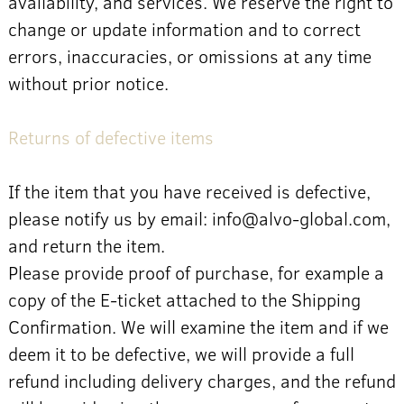
availability, and services. We reserve the right to
change or update information and to correct
errors, inaccuracies, or omissions at any time
without prior notice.
Returns of defective items
If the item that you have received is defective,
please notify us by email: info@alvo-global.com,
and return the item.
Please provide proof of purchase, for example a
copy of the E-ticket attached to the Shipping
Confirmation. We will examine the item and if we
deem it to be defective, we will provide a full
refund including delivery charges, and the refund