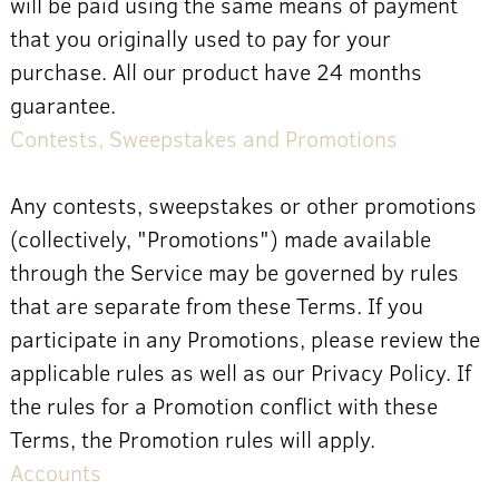
will be paid using the same means of payment
that you originally used to pay for your
purchase. All our product have 24 months
guarantee.
Contests, Sweepstakes and Promotions
Any contests, sweepstakes or other promotions
(collectively, "Promotions") made available
through the Service may be governed by rules
that are separate from these Terms. If you
participate in any Promotions, please review the
applicable rules as well as our Privacy Policy. If
the rules for a Promotion conflict with these
Terms, the Promotion rules will apply.
Accounts