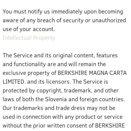
You must notify us immediately upon becoming
aware of any breach of security or unauthorized
use of your account.
Intellectual Property
The Service and its original content, features
and functionality are and will remain the
exclusive property of BERKSHIRE MAGNA CARTA
LIMITED. and its licensors. The Service is
protected by copyright, trademark, and other
laws of both the Slovenia and foreign countries.
Our trademarks and trade dress may not be
used in connection with any product or service
without the prior written consent of BERKSHIRE