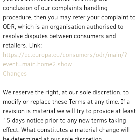
conclusion of our complaints handling
procedure, then you may refer your complaint to
ODR, which is an organisation authorised to
resolve disputes between consumers and
retailers. Link:
https://ec.europa.eu/consumers/odr/main/?
event=main.home2.show
Changes
We reserve the right, at our sole discretion, to
modify or replace these Terms at any time. If a
revision is material we will try to provide at least
15 days notice prior to any new terms taking
effect. What constitutes a material change will
be determined at our sole discretion.