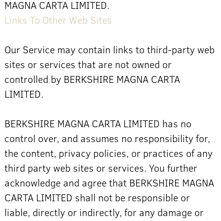
MAGNA CARTA LIMITED.
Links To Other Web Sites
Our Service may contain links to third-party web
sites or services that are not owned or
controlled by BERKSHIRE MAGNA CARTA
LIMITED.
BERKSHIRE MAGNA CARTA LIMITED has no
control over, and assumes no responsibility for,
the content, privacy policies, or practices of any
third party web sites or services. You further
acknowledge and agree that BERKSHIRE MAGNA
CARTA LIMITED shall not be responsible or
liable, directly or indirectly, for any damage or