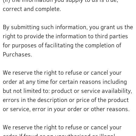
correct and complete.
By submitting such information, you grant us the
right to provide the information to third parties
for purposes of facilitating the completion of
Purchases.
We reserve the right to refuse or cancel your
order at any time for certain reasons including
but not limited to: product or service availability,
errors in the description or price of the product
or service, error in your order or other reasons.
We reserve the right to refuse or cancel your
order if fraud or an unauthorised or illegal