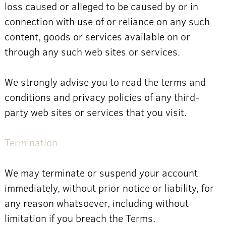
loss caused or alleged to be caused by or in
connection with use of or reliance on any such
content, goods or services available on or
through any such web sites or services.
We strongly advise you to read the terms and
conditions and privacy policies of any third-
party web sites or services that you visit.
Termination
We may terminate or suspend your account
immediately, without prior notice or liability, for
any reason whatsoever, including without
limitation if you breach the Terms.