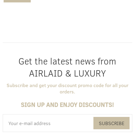
Get the latest news from
AIRLAID & LUXURY
Subscribe and get your discount promo code for all your
orders.
SIGN UP AND ENJOY DISCOUNTS!
SUBSCRIBE