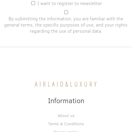
I want to register to newsletter
By submitting the information, you are familiar with the
general terms
, the specific purposes of use, and
your rights
regarding the use of personal data
.
Information
About us
Terms & Conditions
Privacy policy