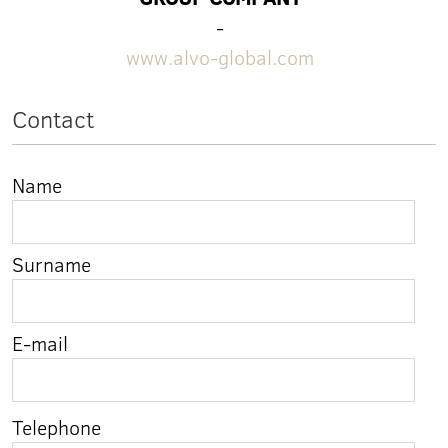
-
www.alvo-global.com
Contact
Name
Surname
E-mail
Telephone