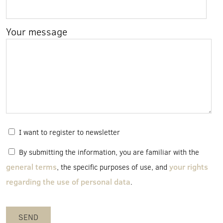
Your message
I want to register to newsletter
By submitting the information, you are familiar with the
general terms
your rights
, the specific purposes of use, and
regarding the use of personal data
.
SEND