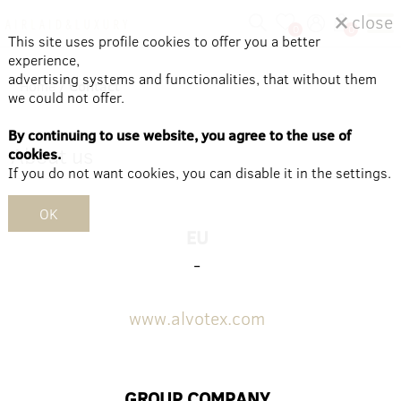
close
0
0
This site uses profile cookies to offer you a better
experience,
advertising systems and functionalities, that without them
Home
/
Contact
we could not offer.
By continuing to use website, you agree to the use of
About us
cookies.
If you do not want cookies, you can disable it in the settings.
OK
EU
-
www.alvotex.com
GROUP COMPANY