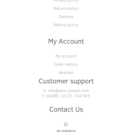
Return policy
Delivery
Refund policy
My Account
My account
Order History
Wishlist
Customer support
E:
info@alvo-global.com
T:
00386 (0) 31 742 545
Contact Us
SLOVENIA