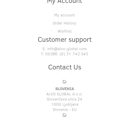
My Account
My account
Order History
Wishlist
Customer support
E:
info@alvo-global.com
T:
00386 (0) 31 742 545
Contact Us
SLOVENIA
ALVO GLOBAL d.o.o.
Slovenčeva ulica 24
1000 Ljubljana
Slovenia - EU