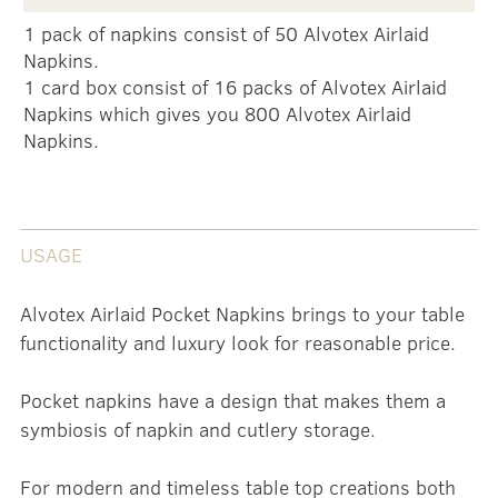
1 pack of napkins consist of 50 Alvotex Airlaid
Napkins.
1 card box consist of 16 packs of Alvotex Airlaid
Napkins which gives you 800 Alvotex Airlaid
Napkins.
USAGE
Alvotex Airlaid Pocket Napkins brings to your table
functionality and luxury look for reasonable price.
Pocket napkins have a design that makes them a
symbiosis of napkin and cutlery storage.
For modern and timeless table top creations both