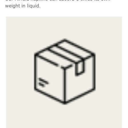
weight in liquid.