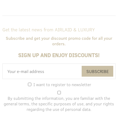
Get the latest news from AIRLAID & LUXURY
Subscribe and get your discount promo code for all your
orders.
SIGN UP AND ENJOY DISCOUNTS!
SUBSCRIBE
I want to register to newsletter
By submitting the information, you are familiar with the
general terms
, the specific purposes of use, and
your rights
regarding the use of personal data
.