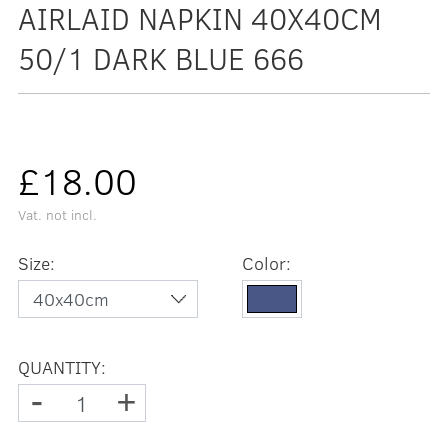
AIRLAID NAPKIN 40X40CM
50/1 DARK BLUE 666
£18.00
Vat. not incl.
Size:
Color:
QUANTITY:
-
+