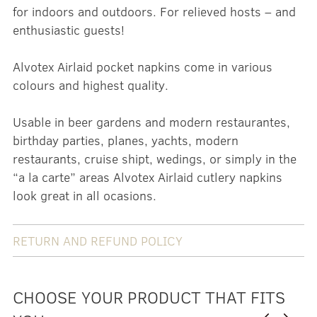
for indoors and outdoors. For relieved hosts – and
enthusiastic guests!
Alvotex Airlaid pocket napkins come in various
colours and highest quality.
Usable in beer gardens and modern restaurantes,
birthday parties, planes, yachts, modern
restaurants, cruise shipt, wedings, or simply in the
“a la carte” areas Alvotex Airlaid cutlery napkins
look great in all ocasions.
RETURN AND REFUND POLICY
CHOOSE YOUR PRODUCT THAT FITS