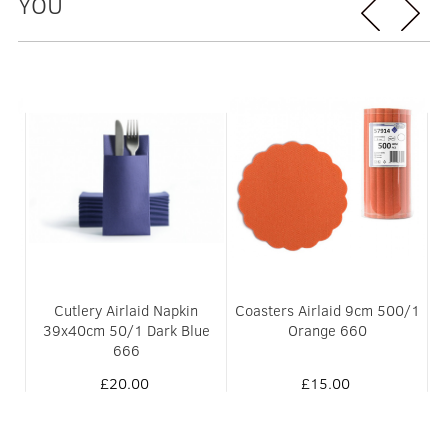
YOU
0/1
Cutlery Airlaid Napkin
Coasters Airlaid 9cm 500/1
C
39x40cm 50/1 Dark Blue
Orange 660
666
£20.00
£15.00