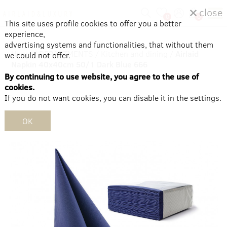
close
0
0
This site uses profile cookies to offer you a better
experience,
advertising systems and functionalities, that without them
Home
/
DEPARTMENTS
/
Kitchen and dining
/
Airlaid
we could not offer.
Napkin 40x40cm 50/1 Dark Blue 666
By continuing to use website, you agree to the use of
cookies.
If you do not want cookies, you can disable it in the settings.
OK