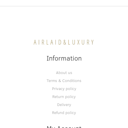
Information
About us
Terms & Conditions
Privacy policy
Return policy
Delivery
Refund policy