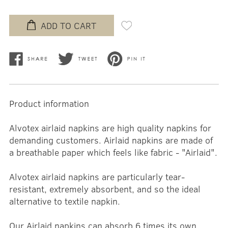
ADD TO CART
Product information
Alvotex airlaid napkins are high quality napkins for
demanding customers. Airlaid napkins are made of
a breathable paper which feels like fabric - "Airlaid".
Alvotex airlaid napkins are particularly tear-
resistant, extremely absorbent, and so the ideal
alternative to textile napkin.
Our Airlaid napkins can absorb 6 times its own