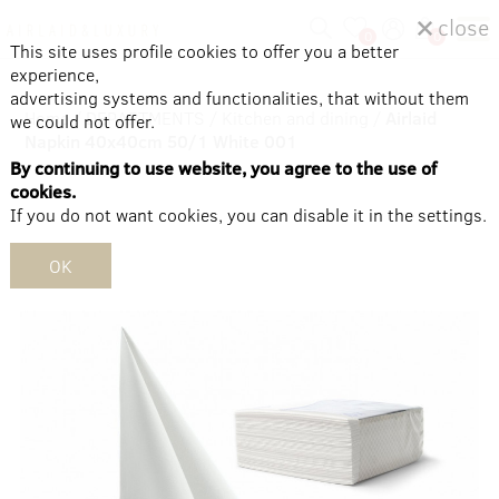
close
0
0
This site uses profile cookies to offer you a better
experience,
advertising systems and functionalities, that without them
Home
/
DEPARTMENTS
/
Kitchen and dining
/
Airlaid
we could not offer.
Napkin 40x40cm 50/1 White 001
By continuing to use website, you agree to the use of
cookies.
If you do not want cookies, you can disable it in the settings.
OK