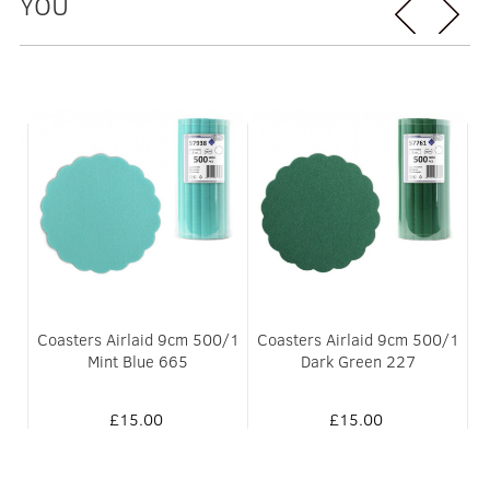
YOU
Coasters Airlaid 9cm 500/1
Coasters Airlaid 9cm 500/1
661
Mint Blue 665
Dark Green 227
£15.00
£15.00