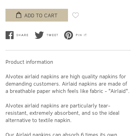
ADD TO CART
Product information
Alvotex airlaid napkins are high quality napkins for
demanding customers. Airlaid napkins are made of
a breathable paper which feels like fabric - "Airlaid".
Alvotex airlaid napkins are particularly tear-
resistant, extremely absorbent, and so the ideal
alternative to textile napkin.
Our Airlaid napkins can absorb 6 times its own