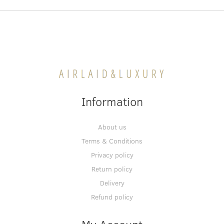
Information
About us
Terms & Conditions
Privacy policy
Return policy
Delivery
Refund policy