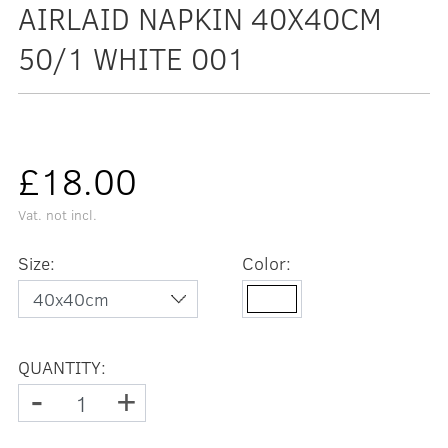
AIRLAID NAPKIN 40X40CM
50/1 WHITE 001
£18.00
Vat. not incl.
Size:
Color:
QUANTITY:
-
+