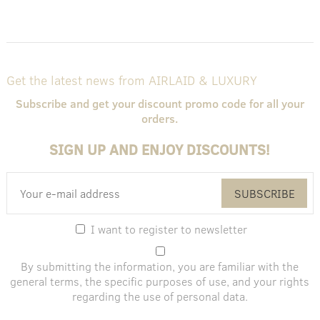
Get the latest news from AIRLAID & LUXURY
Subscribe and get your discount promo code for all your
orders.
SIGN UP AND ENJOY DISCOUNTS!
SUBSCRIBE
I want to register to newsletter
By submitting the information, you are familiar with the
general terms
, the specific purposes of use, and
your rights
regarding the use of personal data
.