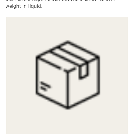
weight in liquid.