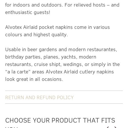
for indoors and outdoors. For relieved hosts – and
enthusiastic guests!
Alvotex Airlaid pocket napkins come in various
colours and highest quality.
Usable in beer gardens and modern restaurantes,
birthday parties, planes, yachts, modern
restaurants, cruise shipt, wedings, or simply in the
“a la carte” areas Alvotex Airlaid cutlery napkins
look great in all ocasions.
RETURN AND REFUND POLICY
CHOOSE YOUR PRODUCT THAT FITS