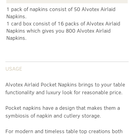
1 pack of napkins consist of 50 Alvotex Airlaid
Napkins.
1 card box consist of 16 packs of Alvotex Airlaid
Napkins which gives you 800 Alvotex Airlaid
Napkins.
USAGE
Alvotex Airlaid Pocket Napkins brings to your table
functionality and luxury look for reasonable price.
Pocket napkins have a design that makes them a
symbiosis of napkin and cutlery storage.
For modern and timeless table top creations both