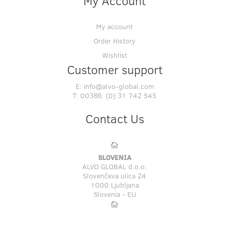
My Account
My account
Order History
Wishlist
Customer support
E:
info@alvo-global.com
T:
00386 (0) 31 742 545
Contact Us
SLOVENIA
ALVO GLOBAL d.o.o.
Slovenčeva ulica 24
1000 Ljubljana
Slovenia - EU