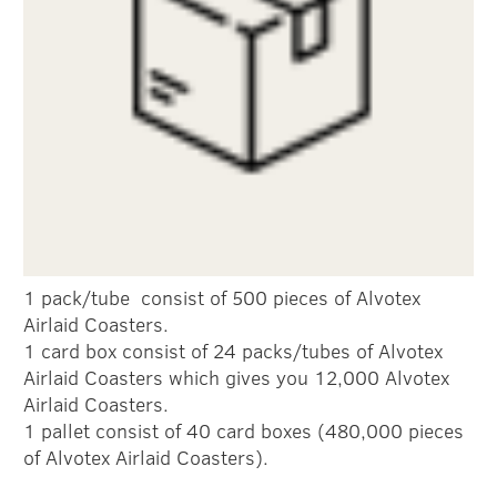
1 pack/tube consist of 500 pieces of Alvotex
Airlaid Coasters.
1 card box consist of 24 packs/tubes of Alvotex
Airlaid Coasters which gives you 12,000 Alvotex
Airlaid Coasters.
1 pallet consist of 40 card boxes (480,000 pieces
of Alvotex Airlaid Coasters).