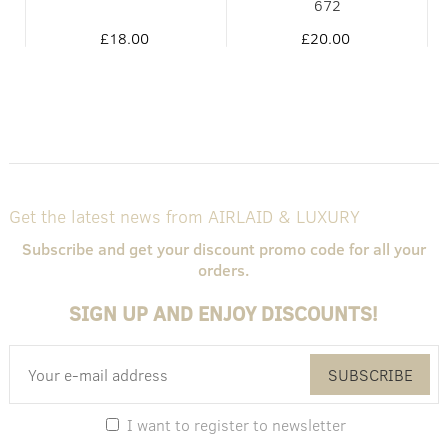
672
£18.00
£20.00
Get the latest news from AIRLAID & LUXURY
Subscribe and get your discount promo code for all your
orders.
SIGN UP AND ENJOY DISCOUNTS!
SUBSCRIBE
I want to register to newsletter