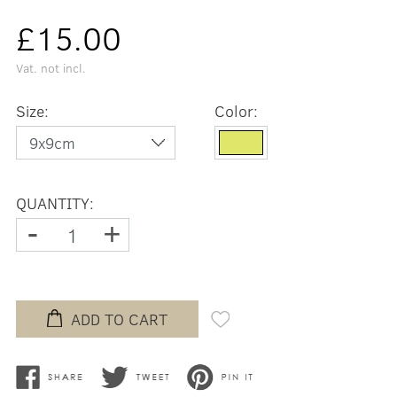
£15.00
Vat. not incl.
Size:
Color:
QUANTITY:
-
+
ADD TO CART