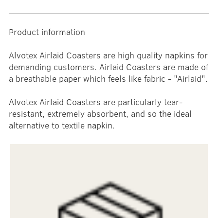
Product information
Alvotex Airlaid Coasters are high quality napkins for
demanding customers. Airlaid Coasters are made of
a breathable paper which feels like fabric - "Airlaid".
Alvotex Airlaid Coasters are particularly tear-
resistant, extremely absorbent, and so the ideal
alternative to textile napkin.