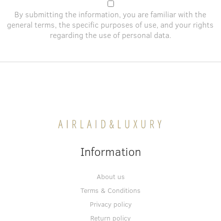
By submitting the information, you are familiar with the
general terms
, the specific purposes of use, and
your rights
regarding the use of personal data
.
Information
About us
Terms & Conditions
Privacy policy
Return policy