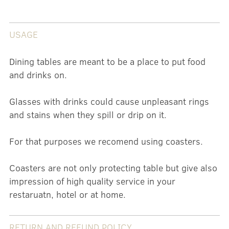
USAGE
Dining tables are meant to be a place to put food
and drinks on.
Glasses with drinks could cause unpleasant rings
and stains when they spill or drip on it.
For that purposes we recomend using coasters.
Coasters are not only protecting table but give also
impression of high quality service in your
restaruatn, hotel or at home.
RETURN AND REFUND POLICY