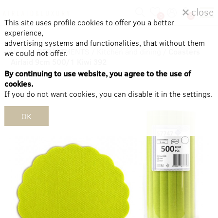
close
0
0
This site uses profile cookies to offer you a better
experience,
advertising systems and functionalities, that without them
Home
/
DEPARTMENTS
/
Kitchen and dining
/
Coasters
we could not offer.
Airlaid 9cm 500/1 Kiwi 392
By continuing to use website, you agree to the use of
cookies.
If you do not want cookies, you can disable it in the settings.
OK