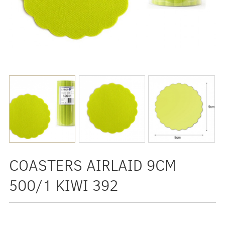
COASTERS AIRLAID 9CM
500/1 KIWI 392