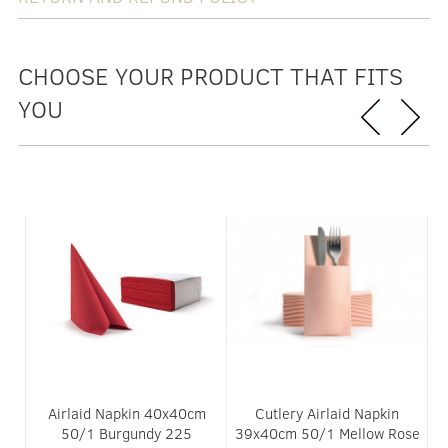
CHOOSE YOUR PRODUCT THAT FITS
YOU
Airlaid Napkin 40x40cm
Cutlery Airlaid Napkin
ue
50/1 Burgundy 225
39x40cm 50/1 Mellow Rose