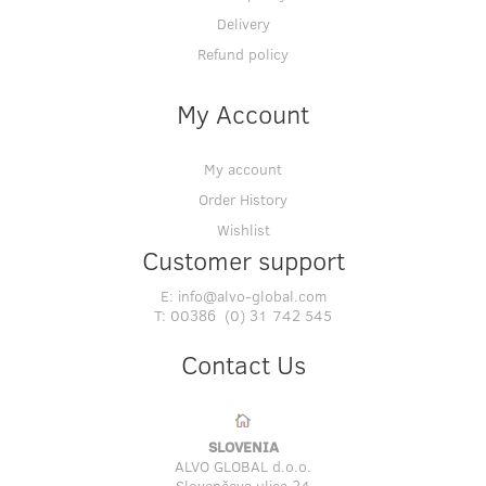
Delivery
Refund policy
My Account
My account
Order History
Wishlist
Customer support
E:
info@alvo-global.com
T:
00386 (0) 31 742 545
Contact Us
SLOVENIA
ALVO GLOBAL d.o.o.
Slovenčeva ulica 24