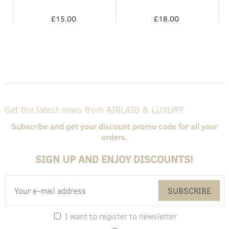
£15.00
£18.00
Get the latest news from AIRLAID & LUXURY
Subscribe and get your discount promo code for all your
orders.
SIGN UP AND ENJOY DISCOUNTS!
SUBSCRIBE
I want to register to newsletter