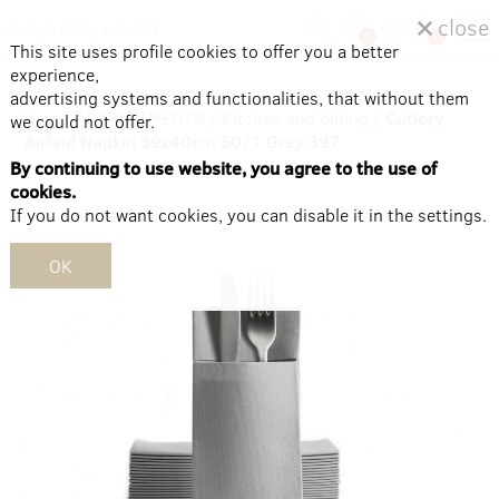
close
0
0
This site uses profile cookies to offer you a better
experience,
advertising systems and functionalities, that without them
Home
/
DEPARTMENTS
/
Kitchen and dining
/
Cutlery
we could not offer.
Airlaid Napkin 39x40cm 50/1 Grey 397
By continuing to use website, you agree to the use of
cookies.
If you do not want cookies, you can disable it in the settings.
OK