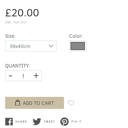
£20.00
Vat. not incl.
Size:
Color:
QUANTITY:
-
+
ADD TO CART