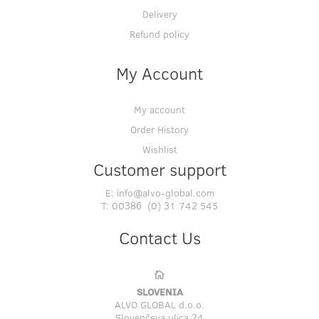
Delivery
Refund policy
My Account
My account
Order History
Wishlist
Customer support
E:
info@alvo-global.com
T:
00386 (0) 31 742 545
Contact Us
SLOVENIA
ALVO GLOBAL d.o.o.
Slovenčeva ulica 24