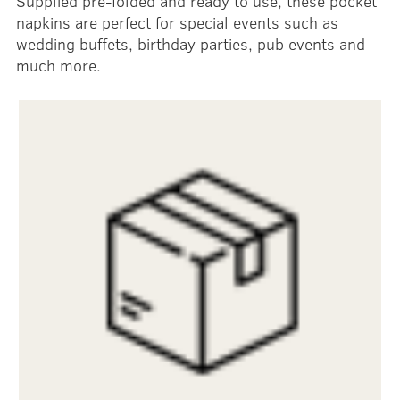
Supplied pre-folded and ready to use, these pocket
napkins are perfect for special events such as
wedding buffets, birthday parties, pub events and
much more.