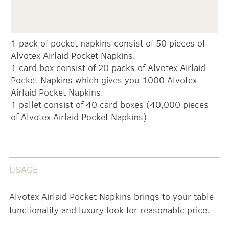
1 pack of pocket napkins consist of 50 pieces of
Alvotex Airlaid Pocket Napkins.
1 card box consist of 20 packs of Alvotex Airlaid
Pocket Napkins which gives you 1000 Alvotex
Airlaid Pocket Napkins.
1 pallet consist of 40 card boxes (40,000 pieces
of Alvotex Airlaid Pocket Napkins)
USAGE
Alvotex Airlaid Pocket Napkins brings to your table
functionality and luxury look for reasonable price.