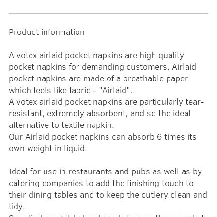
Product information
Alvotex airlaid pocket napkins are high quality
pocket napkins for demanding customers. Airlaid
pocket napkins are made of a breathable paper
which feels like fabric - "Airlaid".
Alvotex airlaid pocket napkins are particularly tear-
resistant, extremely absorbent, and so the ideal
alternative to textile napkin.
Our Airlaid pocket napkins can absorb 6 times its
own weight in liquid.
Ideal for use in restaurants and pubs as well as by
catering companies to add the finishing touch to
their dining tables and to keep the cutlery clean and
tidy.