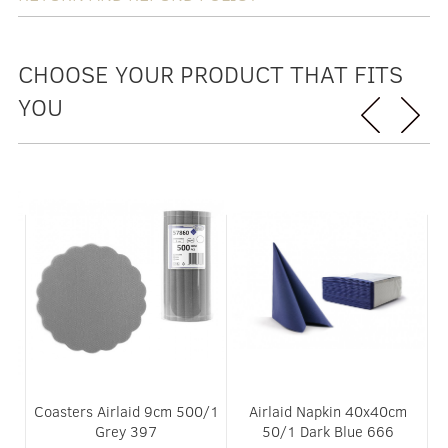
CHOOSE YOUR PRODUCT THAT FITS
YOU
0/1
Coasters Airlaid 9cm 500/1
Airlaid Napkin 40x40cm
Grey 397
50/1 Dark Blue 666