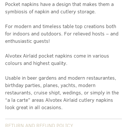
Pocket napkins have a design that makes them a
symbiosis of napkin and cutlery storage.
For modern and timeless table top creations both
for indoors and outdoors. For relieved hosts – and
enthusiastic guests!
Alvotex Airlaid pocket napkins come in various
colours and highest quality.
Usable in beer gardens and modern restaurantes,
birthday parties, planes, yachts, modern
restaurants, cruise shipt, wedings, or simply in the
“a la carte” areas Alvotex Airlaid cutlery napkins
look great in all ocasions.
RETURN AND REFUND POLICY