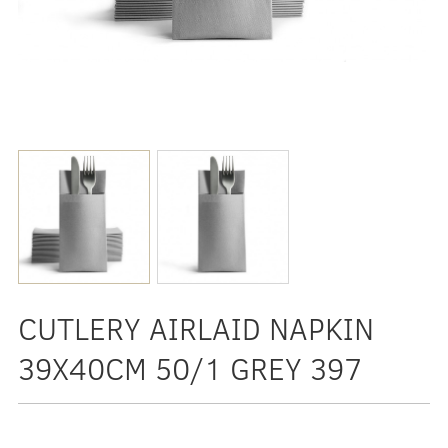
CUTLERY AIRLAID NAPKIN
39X40CM 50/1 GREY 397