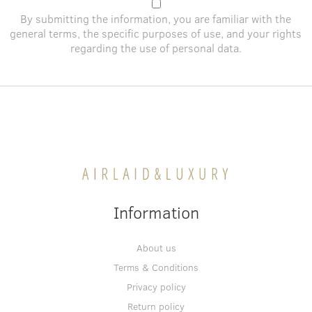
By submitting the information, you are familiar with the
general terms
, the specific purposes of use, and
your rights
regarding the use of personal data
.
Information
About us
Terms & Conditions
Privacy policy
Return policy