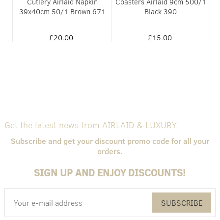
Cutlery Airlaid Napkin
Coasters Airlaid 9cm 500/1
51
39x40cm 50/1 Brown 671
Black 390
£20.00
£15.00
Get the latest news from AIRLAID & LUXURY
Subscribe and get your discount promo code for all your
orders.
SIGN UP AND ENJOY DISCOUNTS!
SUBSCRIBE