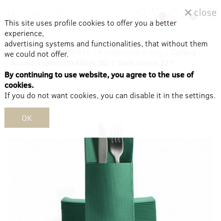
close
0
0
This site uses profile cookies to offer you a better
experience,
advertising systems and functionalities, that without them
Home
/
DEPARTMENTS
/
Kitchen and dining
/
Cutlery
we could not offer.
Airlaid Napkin 39x40cm 50/1 Dark Green 227
By continuing to use website, you agree to the use of
cookies.
If you do not want cookies, you can disable it in the settings.
OK