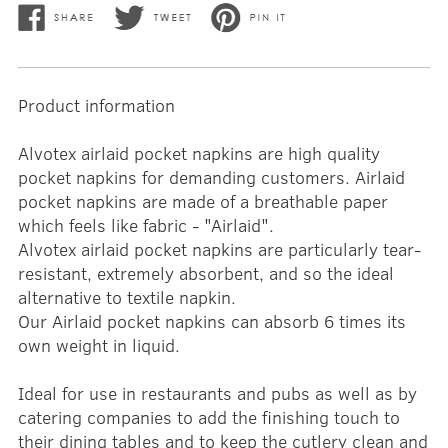
Product information
Alvotex airlaid pocket napkins are high quality
pocket napkins for demanding customers. Airlaid
pocket napkins are made of a breathable paper
which feels like fabric - "Airlaid".
Alvotex airlaid pocket napkins are particularly tear-
resistant, extremely absorbent, and so the ideal
alternative to textile napkin.
Our Airlaid pocket napkins can absorb 6 times its
own weight in liquid.
Ideal for use in restaurants and pubs as well as by
catering companies to add the finishing touch to
their dining tables and to keep the cutlery clean and