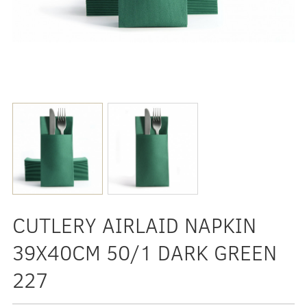
CUTLERY AIRLAID NAPKIN
39X40CM 50/1 DARK GREEN
227