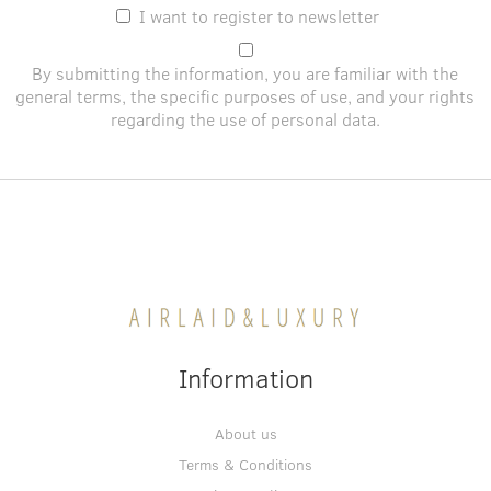
I want to register to newsletter
By submitting the information, you are familiar with the
general terms
, the specific purposes of use, and
your rights
regarding the use of personal data
.
Information
About us
Terms & Conditions