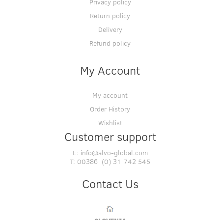
Privacy policy
Return policy
Delivery
Refund policy
My Account
My account
Order History
Wishlist
Customer support
E:
info@alvo-global.com
T:
00386 (0) 31 742 545
Contact Us