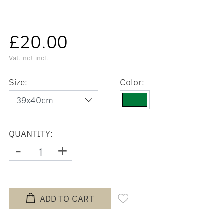
£20.00
Vat. not incl.
Size:
Color:
QUANTITY:
-
+
ADD TO CART