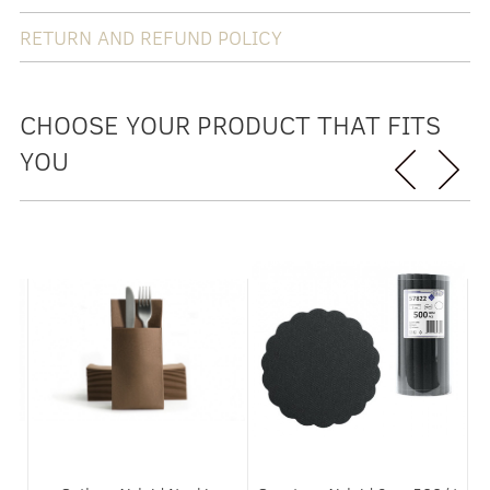
RETURN AND REFUND POLICY
CHOOSE YOUR PRODUCT THAT FITS
YOU