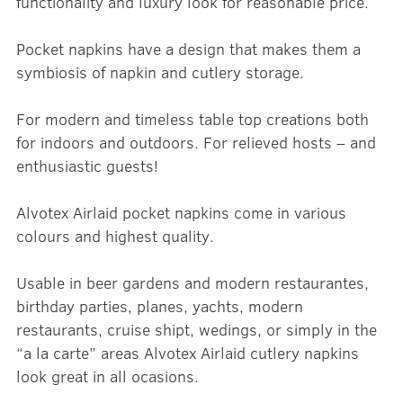
functionality and luxury look for reasonable price.
Pocket napkins have a design that makes them a
symbiosis of napkin and cutlery storage.
For modern and timeless table top creations both
for indoors and outdoors. For relieved hosts – and
enthusiastic guests!
Alvotex Airlaid pocket napkins come in various
colours and highest quality.
Usable in beer gardens and modern restaurantes,
birthday parties, planes, yachts, modern
restaurants, cruise shipt, wedings, or simply in the
“a la carte” areas Alvotex Airlaid cutlery napkins
look great in all ocasions.