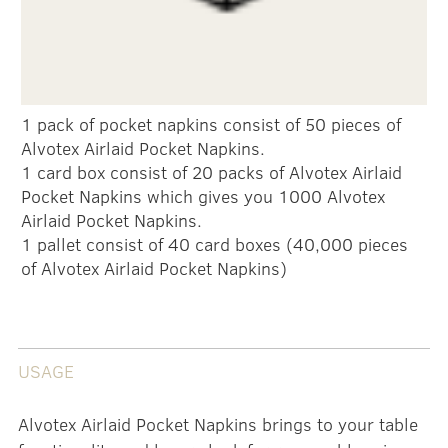
1 pack of pocket napkins consist of 50 pieces of
Alvotex Airlaid Pocket Napkins.
1 card box consist of 20 packs of Alvotex Airlaid
Pocket Napkins which gives you 1000 Alvotex
Airlaid Pocket Napkins.
1 pallet consist of 40 card boxes (40,000 pieces
of Alvotex Airlaid Pocket Napkins)
USAGE
Alvotex Airlaid Pocket Napkins brings to your table