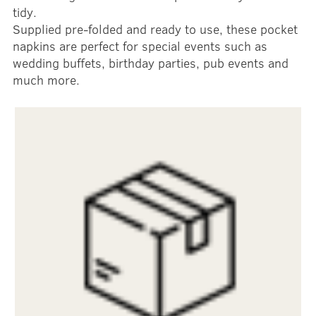
tidy.
Supplied pre-folded and ready to use, these pocket
napkins are perfect for special events such as
wedding buffets, birthday parties, pub events and
much more.