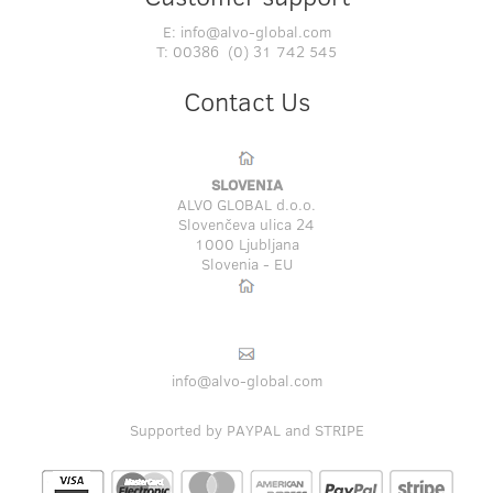
E:
info@alvo-global.com
T:
00386 (0) 31 742 545
Contact Us
SLOVENIA
ALVO GLOBAL d.o.o.
Slovenčeva ulica 24
1000 Ljubljana
Slovenia - EU
info@alvo-global.com
Supported by PAYPAL and STRIPE