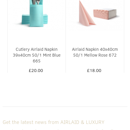
0/1
Cutlery Airlaid Napkin
Airlaid Napkin 40x40cm
39x40cm 50/1 Mint Blue
50/1 Mellow Rose 672
665
£20.00
£18.00
Get the latest news from AIRLAID & LUXURY