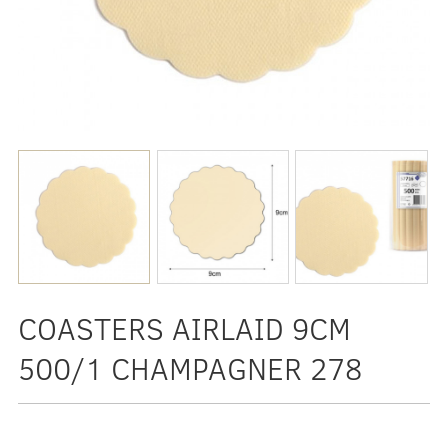
COASTERS AIRLAID 9CM
500/1 CHAMPAGNER 278