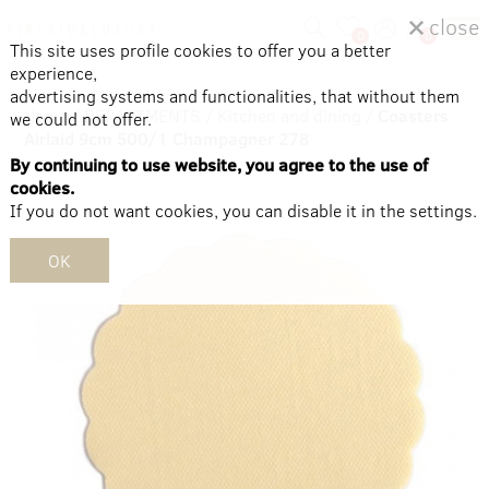
close
0
0
This site uses profile cookies to offer you a better
experience,
advertising systems and functionalities, that without them
Home
/
DEPARTMENTS
/
Kitchen and dining
/
Coasters
we could not offer.
Airlaid 9cm 500/1 Champagner 278
By continuing to use website, you agree to the use of
cookies.
If you do not want cookies, you can disable it in the settings.
OK