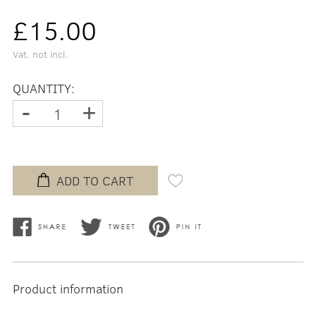
£15.00
Vat. not incl.
QUANTITY:
-
+
ADD TO CART
Product information