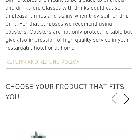
and drinks on. Glasses with drinks could cause
unpleasant rings and stains when they spill or drip
on it. For that purposes we recomend using
coasters. Coasters are not only protecting table but
give also impression of high quality service in your
restaruatn, hotel or at home.
RETURN AND REFUND POLICY
CHOOSE YOUR PRODUCT THAT FITS
YOU