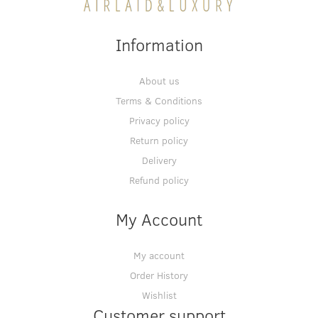
Information
About us
Terms & Conditions
Privacy policy
Return policy
Delivery
Refund policy
My Account
My account
Order History
Wishlist
Customer support