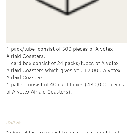
1 pack/tube consist of 500 pieces of Alvotex
Airlaid Coasters.
1 card box consist of 24 packs/tubes of Alvotex
Airlaid Coasters which gives you 12,000 Alvotex
Airlaid Coasters.
1 pallet consist of 40 card boxes (480,000 pieces
of Alvotex Airlaid Coasters).
USAGE
Dining tables are meant to be a place to put food