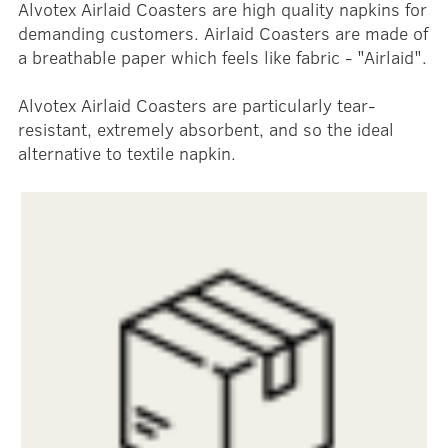
Alvotex Airlaid Coasters are high quality napkins for
demanding customers. Airlaid Coasters are made of
a breathable paper which feels like fabric - "Airlaid".
Alvotex Airlaid Coasters are particularly tear-
resistant, extremely absorbent, and so the ideal
alternative to textile napkin.