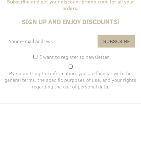
Subscribe and get your discount promo code for all your
orders.
SIGN UP AND ENJOY DISCOUNTS!
SUBSCRIBE
I want to register to newsletter
By submitting the information, you are familiar with the
general terms
, the specific purposes of use, and
your rights
regarding the use of personal data
.