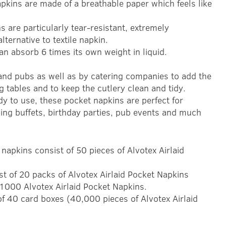
pkins are made of a breathable paper which feels like
s are particularly tear-resistant, extremely
lternative to textile napkin.
an absorb 6 times its own weight in liquid.
 and pubs as well as by catering companies to add the
ng tables and to keep the cutlery clean and tidy.
y to use, these pocket napkins are perfect for
ing buffets, birthday parties, pub events and much
napkins consist of 50 pieces of Alvotex Airlaid
st of 20 packs of Alvotex Airlaid Pocket Napkins
1000 Alvotex Airlaid Pocket Napkins.
 of 40 card boxes (40,000 pieces of Alvotex Airlaid