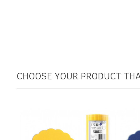
CHOOSE YOUR PRODUCT THA