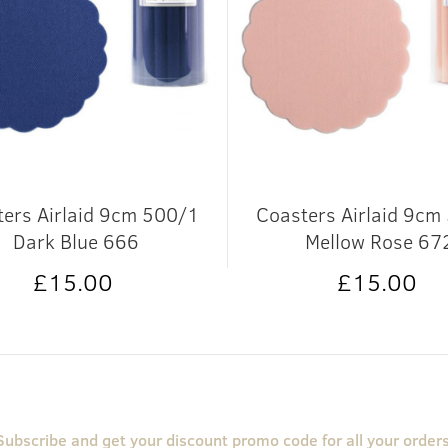
ers Airlaid 9cm 500/1
Coasters Airlaid 9cm
Dark Blue 666
Mellow Rose 67
£15.00
£15.00
Subscribe and get your discount promo code for all your orders