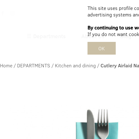
This site uses profile c
advertising systems and
By continuing to use we
If you do not want cooki
Departments
About Us
Blog
OK
Home
/
DEPARTMENTS
/
Kitchen and dining
/
Cutlery Airlaid 