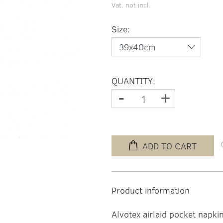
Vat. not incl.
Size:
QUANTITY:
-
+
ADD TO CART
Product information
Alvotex airlaid pocket napki