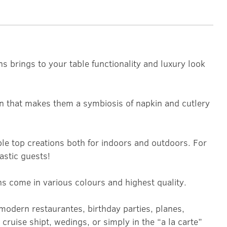
ns brings to your table functionality and luxury look
n that makes them a symbiosis of napkin and cutlery
le top creations both for indoors and outdoors. For
astic guests!
ns come in various colours and highest quality.
modern restaurantes, birthday parties, planes,
cruise shipt, wedings, or simply in the “a la carte”