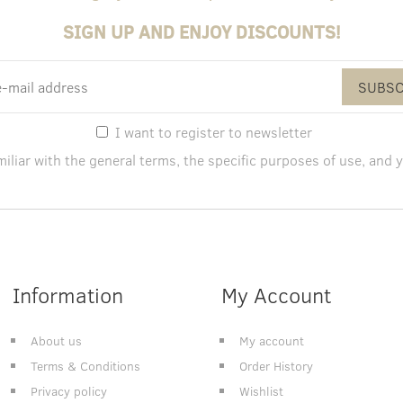
SIGN UP AND ENJOY DISCOUNTS!
SUBSC
I want to register to newsletter
miliar with the
general terms
, the specific purposes of use, and
y
Information
My Account
About us
My account
Terms & Conditions
Order History
Privacy policy
Wishlist