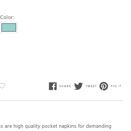
Color:
ns are high quality pocket napkins for demanding