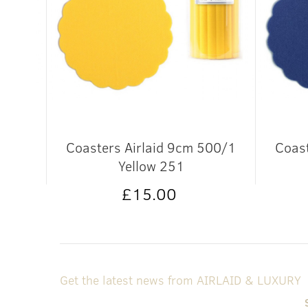
in
Coasters Airlaid 9cm 500/1
Coast
662
Yellow 251
£15.00
Get the latest news from AIRLAID & LUXURY