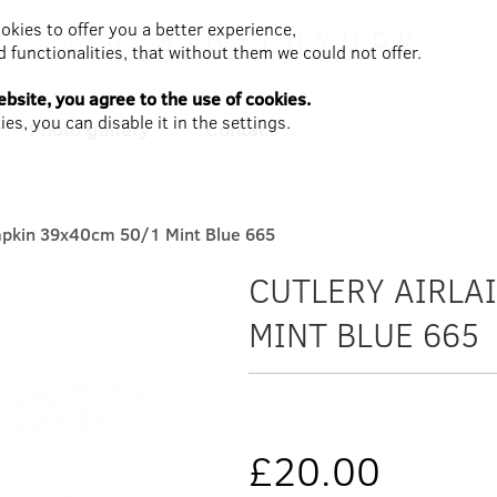
ookies to offer you a better experience,
 functionalities, that without them we could not offer.
bsite, you agree to the use of cookies.
es, you can disable it in the settings.
Photo gallery
Contact
Napkin 39x40cm 50/1 Mint Blue 665
CUTLERY AIRLA
MINT BLUE 665
£20.00