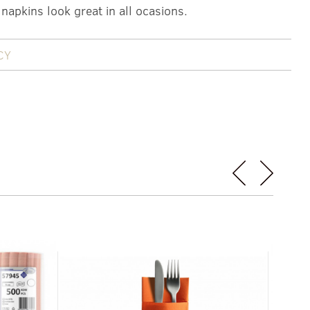
 napkins look great in all ocasions.
CY