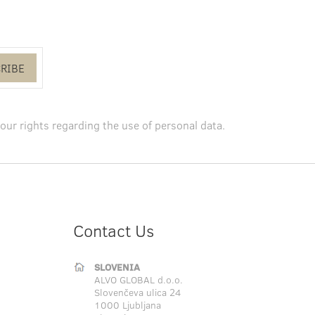
RIBE
our rights regarding the use of personal data
.
Contact Us
SLOVENIA
ALVO GLOBAL d.o.o.
Slovenčeva ulica 24
1000 Ljubljana