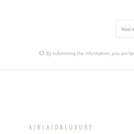
By submitting the information, you are fa