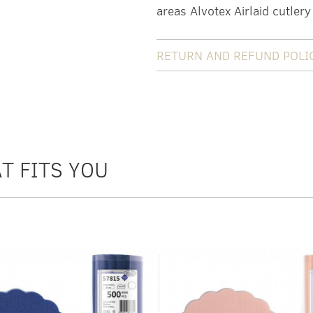
areas Alvotex Airlaid cutlery
RETURN AND REFUND POLI
T FITS YOU