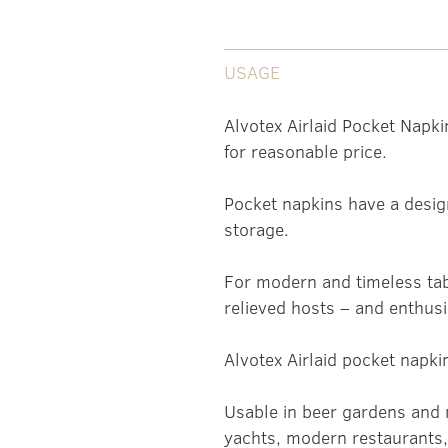
USAGE
Alvotex Airlaid Pocket Napki
for reasonable price.
Pocket napkins have a desig
storage.
For modern and timeless tab
relieved hosts – and enthusi
Alvotex Airlaid pocket napki
Usable in beer gardens and 
yachts, modern restaurants, 