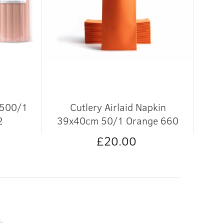
 500/1
Cutlery Airlaid Napkin
Coa
2
39x40cm 50/1 Orange 660
£20.00
.