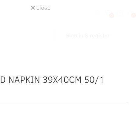
close
0
0
Sign in & register
ID NAPKIN 39X40CM 50/1