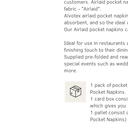
customers. Airlaid pocket na
fabric - "Airlaid".
Alvotex airlaid pocket napkin
absorbent, and so the ideal a
Our Airlaid pocket napkins c
Ideal for use in restaurants
finishing touch to their dini
Supplied pre-folded and read
special events such as wedd
more.
1 pack of pocket 
Pocket Napkins.
1 card box consi
which gives you 
1 pallet consist
Pocket Napkins)